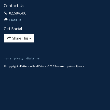
Contact Us
0265846400
Email us
Get Social
Share This
home
privacy
disclaimer
© copyright - Patterson Real Estate - 2026 Powered by
Arosoftware