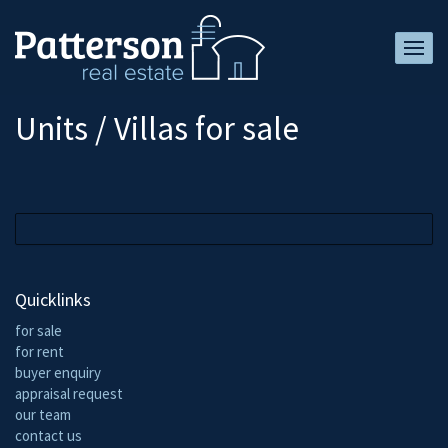
Units / Villas for sale
Quicklinks
for sale
for rent
buyer enquiry
appraisal request
our team
contact us