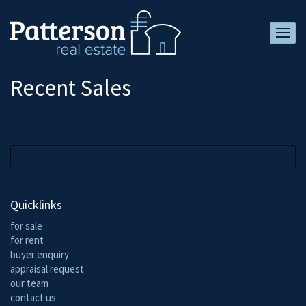
Recent Sales
Quicklinks
for sale
for rent
buyer enquiry
appraisal request
our team
contact us