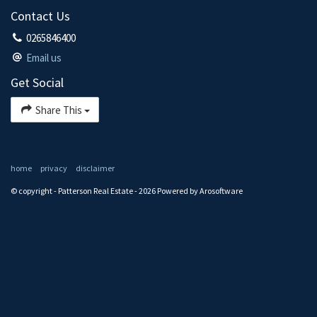
Contact Us
0265846400
Email us
Get Social
Share This
home
privacy
disclaimer
© copyright - Patterson Real Estate - 2026 Powered by
Arosoftware