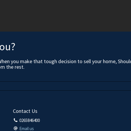
you?
When you make that tough decision to sell your home, Should
om the rest.
Contact Us
0265846400
Email us