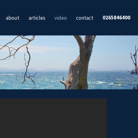
0265846400
about
articles
video
contact