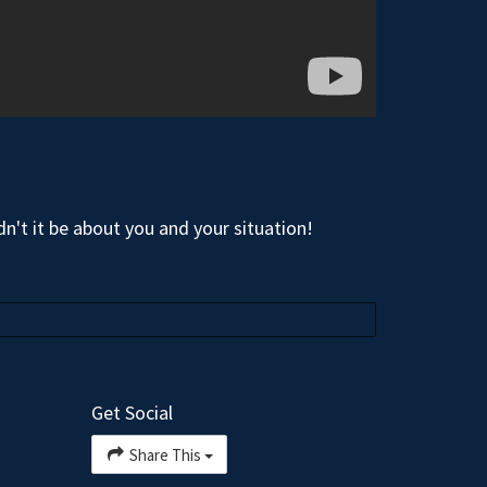
n't it be about you and your situation!
Get Social
Share This