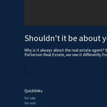
Shouldn't it be about 
Why is it always about the real estate agent? 
Patterson Real Estate, we see it differently fr
Quicklinks
for sale
for rent