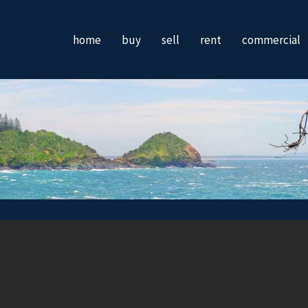
home
buy
sell
rent
commercial