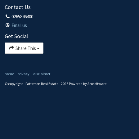
Contact Us
0265846400
Email us
Get Social
Share This
home
privacy
disclaimer
© copyright - Patterson Real Estate - 2026 Powered by
Arosoftware