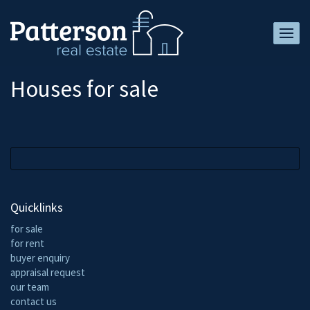
Houses for sale
Quicklinks
for sale
for rent
buyer enquiry
appraisal request
our team
contact us